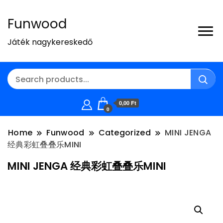
Funwood
Játék nagykereskedő
0,00 Ft
0
Home
Funwood
Categorized
MINI JENGA
经典彩虹叠叠乐MINI
MINI JENGA 经典彩虹叠叠乐MINI