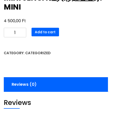
MINI
Ft
4 500,00
MINI
Add to cart
JENGA
经
典
CATEGORY:
CATEGORIZED
彩
虹
叠
叠
乐
Reviews (0)
MINI
quantity
Reviews