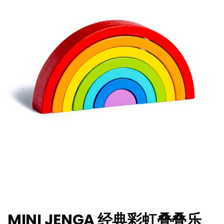
MINI JENGA 经典彩虹叠叠乐