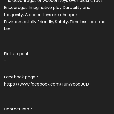
The advantages of wooden toys over plastic toys
Encourages Imaginative play Durability and
Longevity, Wooden toys are cheaper
Environmentally Friendly, Safety, Timeless look and
feel
Pick up pont：
-
Facebook page：
https://www.facebook.com/FunWoodBUD
Contact Info：