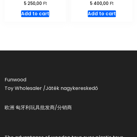
Ft
Ft
5 250,00
5 400,00
Add to cart
Add to cart
Funwood
Toy Wholesaler /Játék nagykereskedő
欧洲 匈牙利玩具批发商/分销商