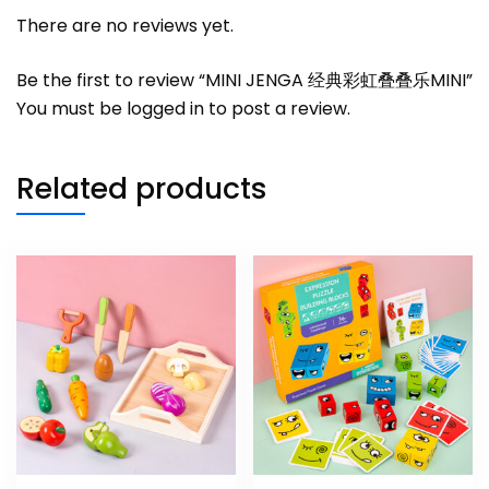
There are no reviews yet.
Be the first to review “MINI JENGA 经典彩虹叠叠乐MINI”
You must be
logged in
to post a review.
Related products