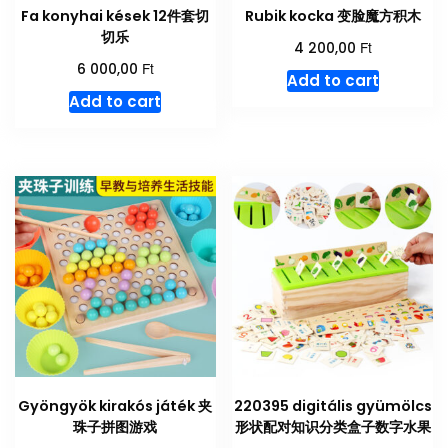
Fa konyhai kések 12件套切
Rubik kocka 变脸魔方积木
切乐
Ft
4 200,00
Ft
6 000,00
Add to cart
Add to cart
Gyöngyök kirakós játék 夹
220395 digitális gyümölcs
珠子拼图游戏
形状配对知识分类盒子数字水果