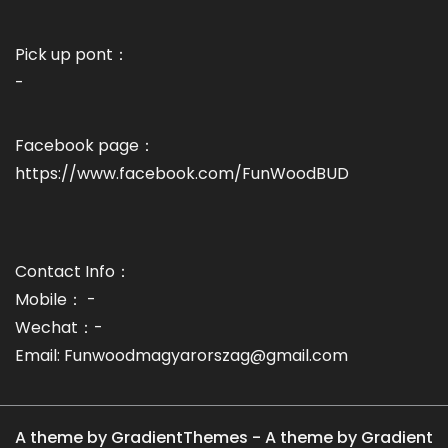
Pick up pont：
-
Facebook page：
https://www.facebook.com/FunWoodBUD
Contact Info：
Mobile： -
Wechat：-
Email: Funwoodmagyarorszag@gmail.com
A theme by GradientThemes - A theme by Gradient