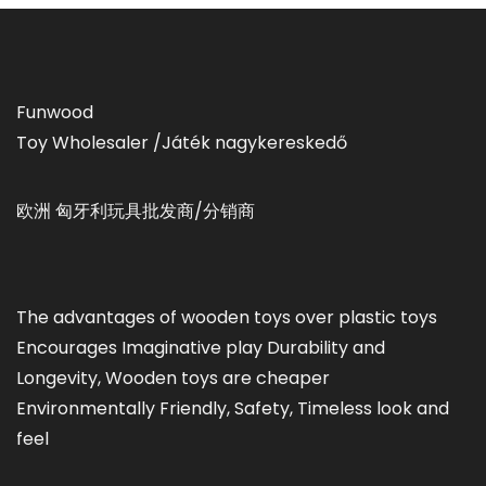
Funwood
Toy Wholesaler /Játék nagykereskedő
欧洲 匈牙利玩具批发商/分销商
The advantages of wooden toys over plastic toys
Encourages Imaginative play Durability and
Longevity, Wooden toys are cheaper
Environmentally Friendly, Safety, Timeless look and
feel