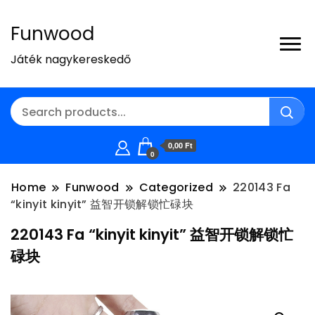
Funwood
Játék nagykereskedő
0,00 Ft
0
Home
Funwood
Categorized
220143 Fa
“kinyit kinyit” 益智开锁解锁忙碌块
220143 Fa “kinyit kinyit” 益智开锁解锁忙
碌块