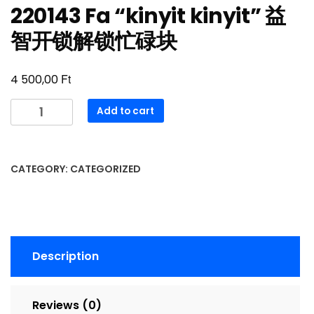
220143 Fa “kinyit kinyit” 益
智开锁解锁忙碌块
Ft
4 500,00
220143
Add to cart
Fa
“kinyit
kinyit”
CATEGORY:
CATEGORIZED
益
智
开
锁
解
Description
锁
忙
碌
Reviews (0)
块