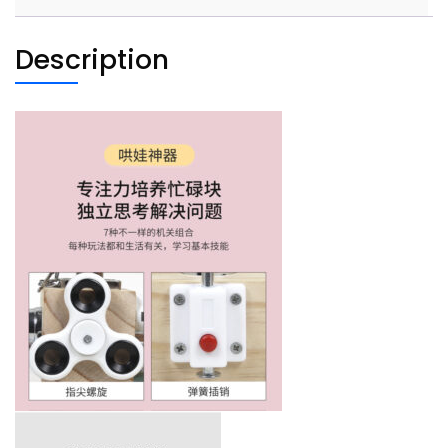
quantity
Description