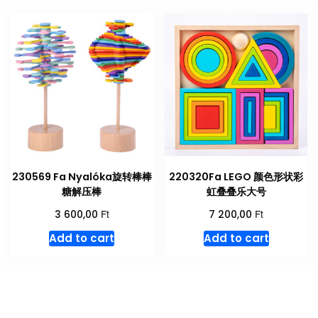
230569 Fa Nyalóka旋转棒棒
220320Fa LEGO 颜色形状彩
糖解压棒
虹叠叠乐大号
Ft
Ft
3 600,00
7 200,00
Add to cart
Add to cart