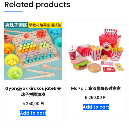
Related products
Gyöngyök kirakós játék 夹
Mc Fa 儿童汉堡薯条过家家
珠子拼图游戏
Ft
5 250,00
Ft
5 250,00
Add to cart
Add to cart