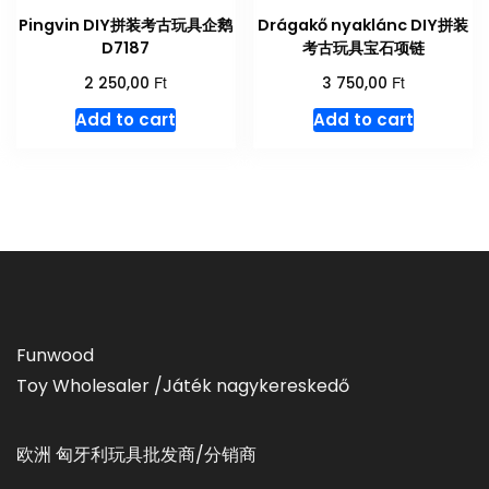
Pingvin DIY拼装考古玩具企鹅
Drágakő nyaklánc DIY拼装
D7187
考古玩具宝石项链
Ft
Ft
2 250,00
3 750,00
Add to cart
Add to cart
Funwood
Toy Wholesaler /Játék nagykereskedő
欧洲 匈牙利玩具批发商/分销商