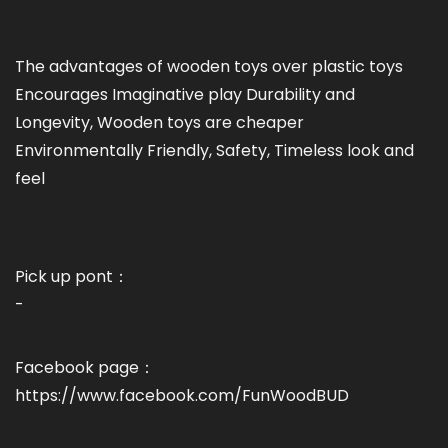
The advantages of wooden toys over plastic toys
Encourages Imaginative play Durability and
Longevity, Wooden toys are cheaper
Environmentally Friendly, Safety, Timeless look and
feel
Pick up pont：
-
Facebook page：
https://www.facebook.com/FunWoodBUD