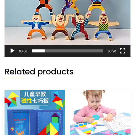
00:00
00:20
Related products