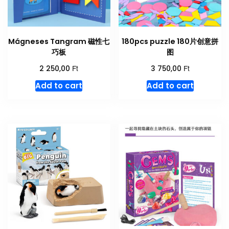
Mágneses Tangram 磁性七
180pcs puzzle 180片创意拼
巧板
图
Ft
Ft
2 250,00
3 750,00
Add to cart
Add to cart