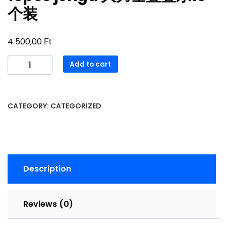
个装
Ft
4 500,00
16pcs
Add to cart
jenga
大
力
CATEGORY:
CATEGORIZED
士
叠
叠
乐
16
Description
个
装
quantity
Reviews (0)