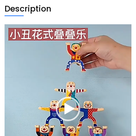
Description
Video
Player