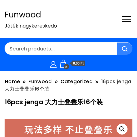
Funwood
Játék nagykereskedő
0,00 Ft
0
Home
Funwood
Categorized
16pcs jenga
大力士叠叠乐16个装
16pcs jenga 大力士叠叠乐16个装