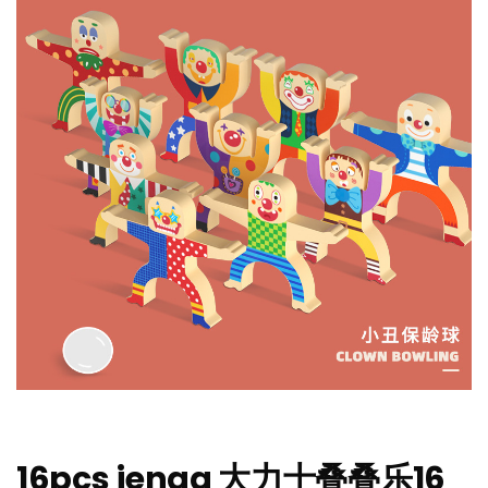
16pcs jenga 大力士叠叠乐16